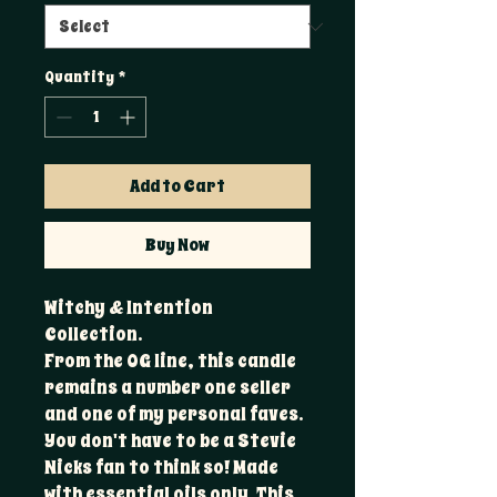
Quantity
*
Add to Cart
Buy Now
Witchy & Intention
Collection.
From the OG line, this candle
remains a number one seller
and one of my personal faves.
You don't have to be a Stevie
Nicks fan to think so! Made
with essential oils only. This