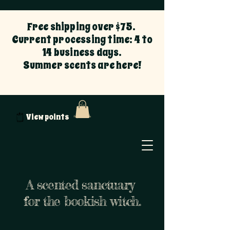
Free shipping over $75.
Current processing time: 4 to
14 business days.
Summer scents are here!
View points
A scented sanctuary
for the bookish witch.