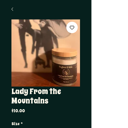
Lady From the
Mountains
Price
$10.00
Size
*