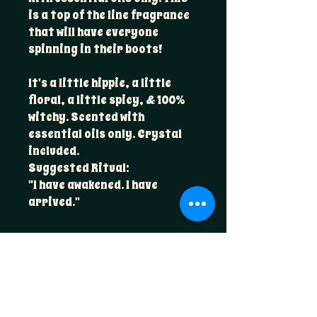
is a top of the line fragrance
that will have everyone
spinning in their boots!
It's a little hippie, a little
floral, a little spicy, & 100%
witchy. Scented with
essential oils only. Crystal
included.
Suggested Ritual:
"I have awakened. I have
arrived."
Scent Profile
A premium blend of essential oils:
Candle Care
clary