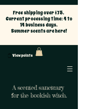
Free shipping over $75.
Current processing time: 4 to
14 business days.
Summer scents are here!
View points
A scented sanctuary
for the bookish witch.