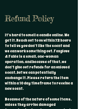
Refund Policy
It's hard to smell a candle online. We
get it. Reach out to us within 72 hours
to tell us you don't like the scent and
we can work something out. Foxglove
& Fable is a small, one-woman
operation, and because of that, we
don't give out refunds for an unloved
scent, but we can potentially
exchange it. Please return the item
within a 10 day timeframe to receive a
new scent.
Because of the nature of some items,
unless they arrive damaged