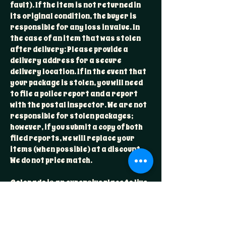
fault). If the item is not returned in
its original condition, the buyer is
responsible for any loss in value. In
the case of an item that was stolen
after delivery: Please provide a
delivery address for a secure
delivery location. If in the event that
your package is stolen, you will need
to file a police report and a report
with the postal inspector. We are not
responsible for stolen packages;
however, if you submit a copy of both
filed reports, we will replace your
items (when possible) at a discount.
We do not price match.
Colorado is an expensive place to live
and costs reflect that. Sorry, we wish
this wasn't the case, but we try to
have a price point for everyone!