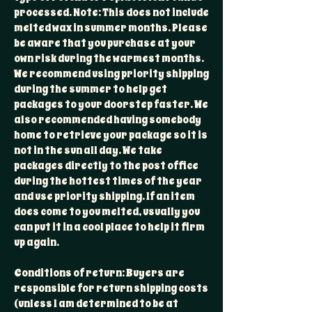
processed. Note: This does not include
melted wax in summer months. Please
be aware that you purchase at your
own risk during the warmest months.
We recommend using priority shipping
during the summer to help get
packages to your doorstep faster. We
also recommended having somebody
home to retrieve your package so it is
not in the sun all day. We take
packages directly to the post office
during the hottest times of the year
and use priority shipping. If an item
does come to you melted, usually you
can put it in a cool place to help it firm
up again.
Conditions of return: Buyers are
responsible for return shipping costs
(unless I am determined to be at