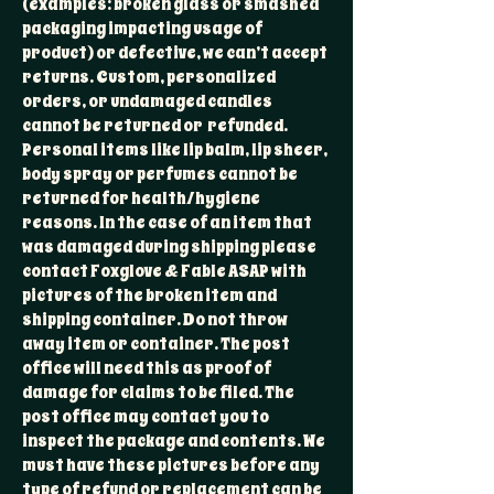
(examples: broken glass or smashed
packaging impacting usage of
product) or defective, we can’t accept
returns. Custom, personalized
orders, or undamaged candles
cannot be returned or refunded.
Personal items like lip balm, lip sheer,
body spray or perfumes cannot be
returned for health/hygiene
reasons. In the case of an item that
was damaged during shipping please
contact Foxglove & Fable ASAP with
pictures of the broken item and
shipping container. Do not throw
away item or container. The post
office will need this as proof of
damage for claims to be filed. The
post office may contact you to
inspect the package and contents. We
must have these pictures before any
type of refund or replacement can be