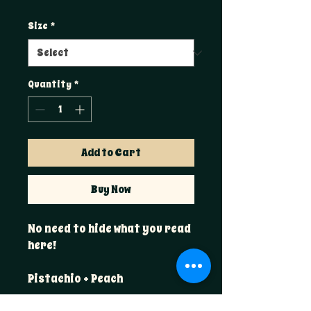
Size
*
Quantity
*
Add to Cart
Buy Now
No need to hide what you read
here!
Pistachio + Peach