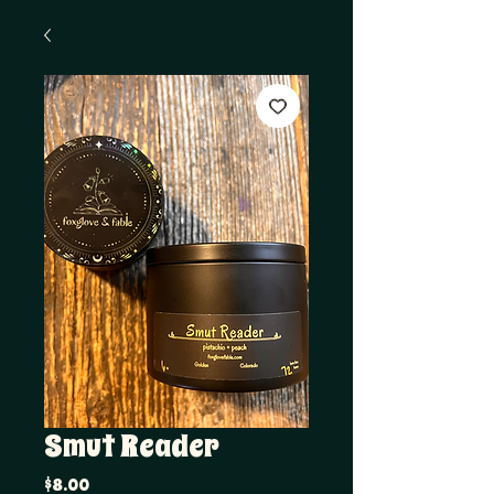
Smut Reader
Price
$8.00