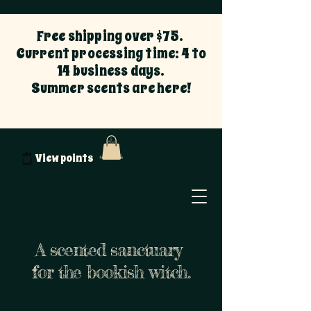
Free shipping over $75.
Current processing time: 4 to
14 business days.
Summer scents are here!
View points
A scented sanctuary
for the bookish witch.