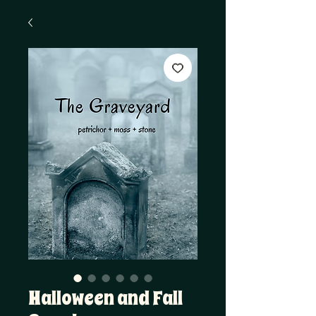
Halloween and Fall