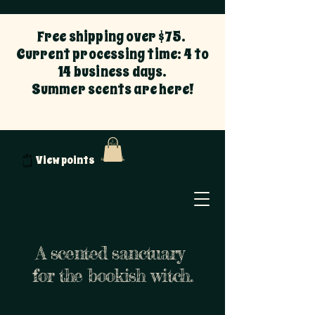
Free shipping over $75.
Current processing time: 4 to
14 business days.
Summer scents are here!
View points
A scented sanctuary
for the bookish witch.