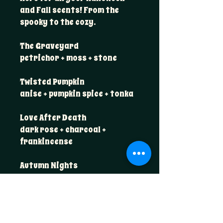
and Fall scents! From the
spooky to the cozy.
The Graveyard
petrichor + moss + stone
Twisted Pumpkin
anise + pumpkin spice + tonka
Love After Death
dark rose + charcoal +
frankincense
Autumn Nights
maple + sandalwood + smoked
oud
Harvest Market