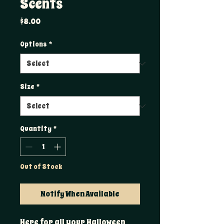
Scents
Price
$8.00
Options
*
Size
*
Quantity
*
Out of Stock
Notify When Available
Here for all your Halloween