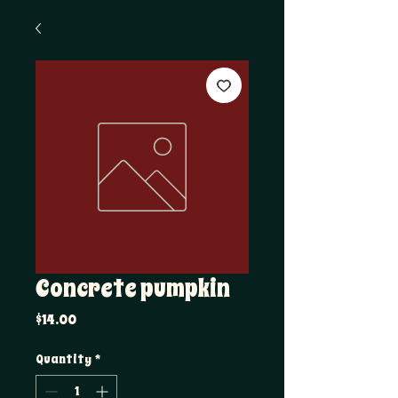
Concrete pumpkin
Price
$14.00
Quantity
*