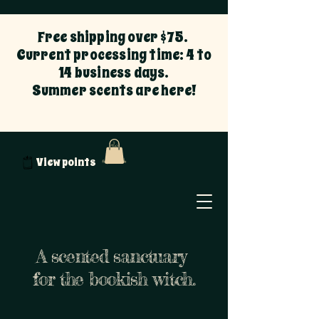
Free shipping over $75.
Current processing time: 4 to
14 business days.
Summer scents are here!
View points
A scented sanctuary
for the bookish witch.