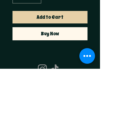
Add to Cart
Buy Now
Foxglove & Fable
hello@foxglovefable.com
Golden, CO​
Join the Coven
Email
*