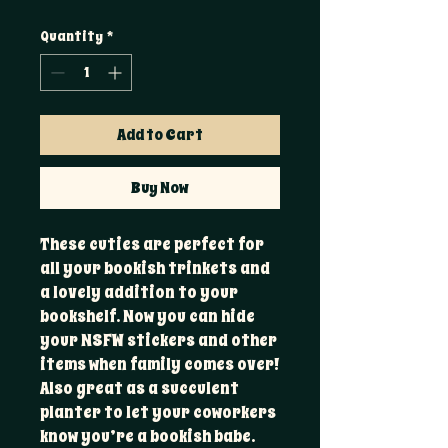
Quantity
*
Add to Cart
Buy Now
These cuties are perfect for
all your bookish trinkets and
a lovely addition to your
bookshelf. Now you can hide
your NSFW stickers and other
items when family comes over!
Also great as a succulent
planter to let your coworkers
know you’re a bookish babe.