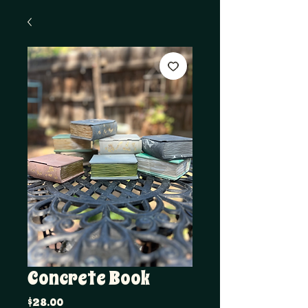
Concrete Book
Price
$28.00