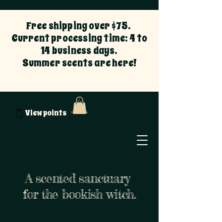
Free shipping over $75.
Current processing time: 4 to
14 business days.
Summer scents are here!
View points
A scented sanctuary
for the bookish witch.