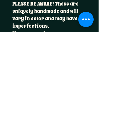
PLEASE BE AWARE! These are
uniquely handmade and will
vary in color and may have
imperfections.
Measurements:
4.5” x 3.5” x 1.5”
Foxglove & Fable
hello@foxglovefable.com
Golden, CO​
Join the Coven
Email
*