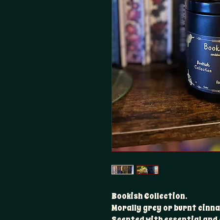
Bookish Collection.
Morally grey or burnt cinna
Scented with essential and 