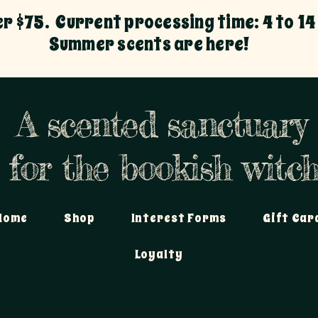
er $75. Current processing time: 4 to 14
Summer scents are here!
A scented sanctuary
for the bookish witch
Home
Shop
Interest Forms
Gift Car
Loyalty