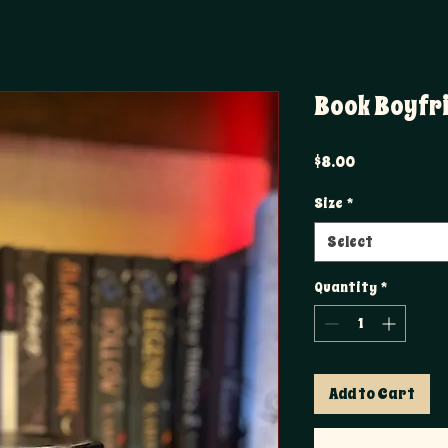
Book Boyfr
Price
$8.00
Size
*
Select
Quantity
*
Add to Cart