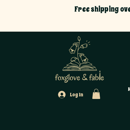
Free shipping ov
Log In