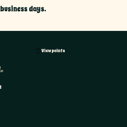
 business days.
View points
.
d